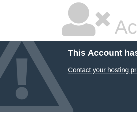
Ac
This Account ha
Contact your hosting pr