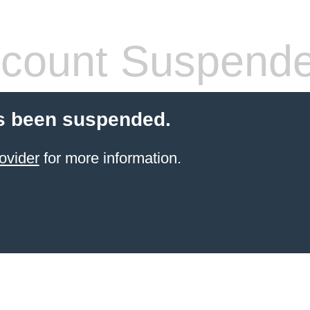
count Suspend
s been suspended.
ovider
for more information.